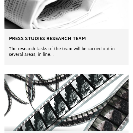
PRESS STUDIES RESEARCH TEAM
The research tasks of the team will be carried out in
several areas, in line...