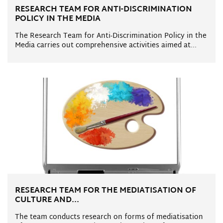
RESEARCH TEAM FOR ANTI-DISCRIMINATION
POLICY IN THE MEDIA
The Research Team for Anti-Discrimination Policy in the
Media carries out comprehensive activities aimed at...
RESEARCH TEAM FOR THE MEDIATISATION OF
CULTURE AND...
The team conducts research on forms of mediatisation