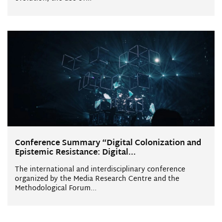
Conference Summary “Digital Colonization and
Epistemic Resistance: Digital...
The international and interdisciplinary conference
organized by the Media Research Centre and the
Methodological Forum...