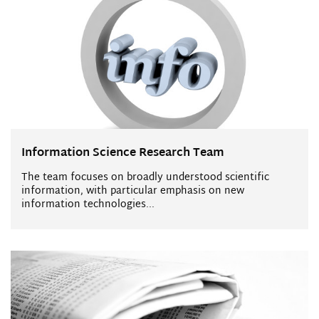
Information Science Research Team
The team focuses on broadly understood scientific
information, with particular emphasis on new
information technologies...