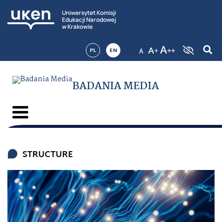
Uniwersytet Komisji
Edukacji Narodowej
w Krakowie
PL
EN
BADANIA MEDIA
STRUCTURE