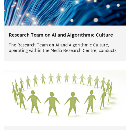
Research Team on AI and Algorithmic Culture
The Research Team on AI and Algorithmic Culture,
operating within the Media Research Centre, conducts...