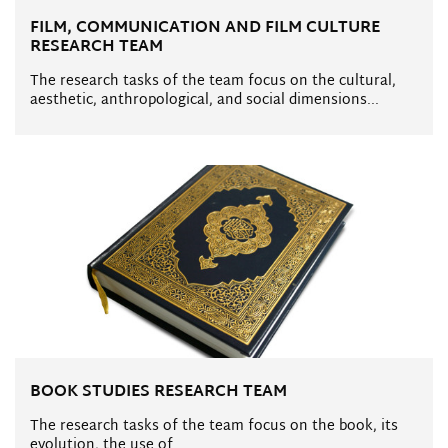
FILM, COMMUNICATION AND FILM CULTURE
RESEARCH TEAM
The research tasks of the team focus on the cultural,
aesthetic, anthropological, and social dimensions...
BOOK STUDIES RESEARCH TEAM
The research tasks of the team focus on the book, its
evolution, the use of...