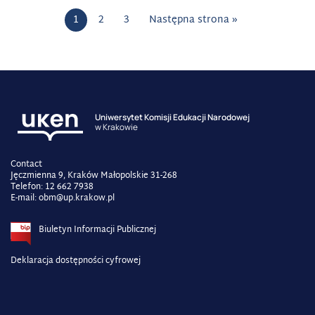
1
2
3
Następna strona »
Uniwersytet Komisji Edukacji Narodowej
w Krakowie
Contact
Jęczmienna 9, Kraków Małopolskie 31-268
Telefon: 12 662 7938
E-mail: obm@up.krakow.pl
Biuletyn Informacji Publicznej
Deklaracja dostępności cyfrowej