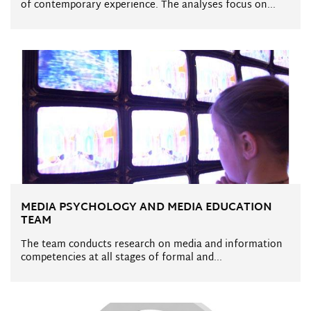
of contemporary experience. The analyses focus on...
MEDIA PSYCHOLOGY AND MEDIA EDUCATION
TEAM
The team conducts research on media and information
competencies at all stages of formal and...