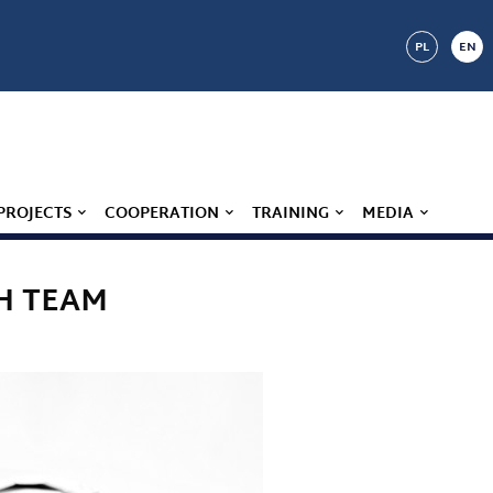
PL
EN
PROJECTS
COOPERATION
TRAINING
MEDIA
H TEAM