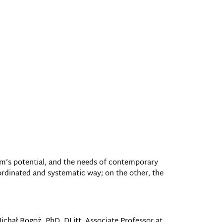
team’s potential, and the needs of contemporary
ordinated and systematic way; on the other, the
ichał Rogoż, PhD, DLitt, Associate Professor at