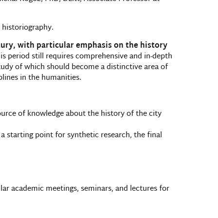
 historiography.
tury, with particular emphasis on the history
 this period still requires comprehensive and in-depth
study of which should become a distinctive area of
plines in the humanities.
ource of knowledge about the history of the city
 starting point for synthetic research, the final
ular academic meetings, seminars, and lectures for