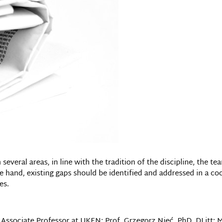
 several areas, in line with the tradition of the discipline, the 
 hand, existing gaps should be identified and addressed in a co
es.
Associate Professor at UKEN; Prof. Grzegorz Nieć, PhD, DLitt; M