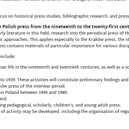
us on historical press studies, bibliographic research, and press
e Polish press from the nineteenth to the twenty-first cen
rly literature in this field, research into the periodical press of
c approaches. This applies especially to the Kraków press, the 
ess contains materials of particular importance for various disci
include:
an life in the nineteenth and twentieth centuries, as well as a s
 1939. These activities will constitute preliminary findings and a
w press of the interwar period.
 in Poland between 1945 and 1989.
and.
ng pedagogical, scholarly, children’s, and young adult press.
 of activity may be developed, including the organisation of reg