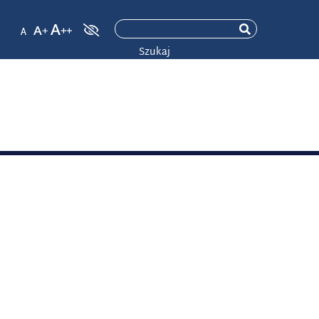
Szukaj