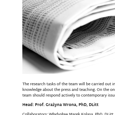
The research tasks of the team will be carried out in
knowledge about the press and teaching. On the one
team should respond actively to contemporary issu
Head: Prof. Grażyna Wrona, PhD, DLitt
Collaborators: Władysław Marek Kolasa, PhD, DLitt, 