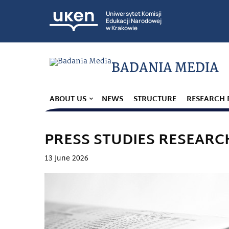
Uniwersytet Komisji
Edukacji Narodowej
w Krakowie
BADANIA MEDIA
ABOUT US
NEWS
STRUCTURE
RESEARCH 
PRESS STUDIES RESEARC
13 June 2026