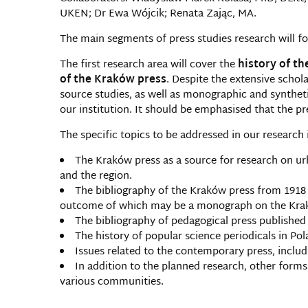
UKEN; Dr Ewa Wójcik; Renata Zając, MA.
The main segments of press studies research will foc
The first research area will cover the
history of th
of the Kraków press
. Despite the extensive schola
source studies, as well as monographic and syntheti
our institution. It should be emphasised that the pr
The specific topics to be addressed in our research 
The Kraków press as a source for research on urb
and the region.
The bibliography of the Kraków press from 1918 to
outcome of which may be a monograph on the Krakó
The bibliography of pedagogical press published
The history of popular science periodicals in Pol
Issues related to the contemporary press, includi
In addition to the planned research, other forms
various communities.